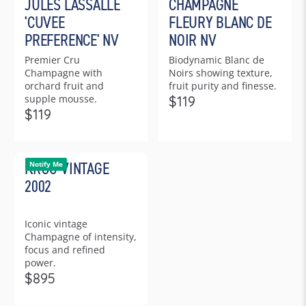
JULES LASSALLE
CHAMPAGNE
U
4
L
9
L
9
'CUVEE
FLEURY BLANC DE
A
A
R
PREFERENCE' NV
NOIR NV
R
P
Premier Cru
Biodynamic Blanc de
P
R
Champagne with
Noirs showing texture,
R
I
orchard fruit and
fruit purity and finesse.
I
C
supple mousse.
$119
C
R
E
$119
R
E
E
$
E
$
G
4
G
1
U
7
KRUG VINTAGE
U
Notify Me
0
L
5
L
4
2002
A
A
R
R
P
Iconic vintage
P
R
Champagne of intensity,
R
I
focus and refined
I
C
power.
C
E
$895
R
E
$
E
$
1