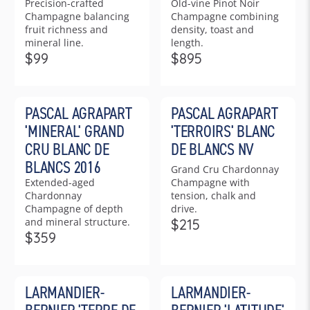
Precision-crafted
Old-vine Pinot Noir
P
R
Champagne balancing
Champagne combining
R
I
fruit richness and
density, toast and
I
C
mineral line.
length.
C
E
$99
$895
R
R
E
$
E
E
$
5
G
G
5
9
PASCAL AGRAPART
PASCAL AGRAPART
U
U
6
5
L
L
5
'MINERAL' GRAND
'TERROIRS' BLANC
A
A
CRU BLANC DE
DE BLANCS NV
R
R
BLANCS 2016
Grand Cru Chardonnay
P
P
Extended-aged
Champagne with
R
R
Chardonnay
tension, chalk and
I
I
Champagne of depth
drive.
C
C
and mineral structure.
$215
R
E
E
$359
R
E
$
$
E
G
9
8
G
U
9
9
LARMANDIER-
LARMANDIER-
U
L
5
L
A