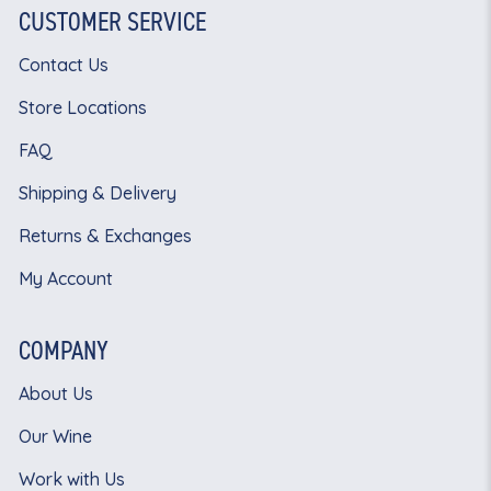
CUSTOMER SERVICE
Contact Us
Store Locations
FAQ
Shipping & Delivery
Returns & Exchanges
My Account
COMPANY
About Us
Our Wine
Work with Us