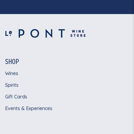
SHOP
Wines
Spirits
Gift Cards
Events & Experiences