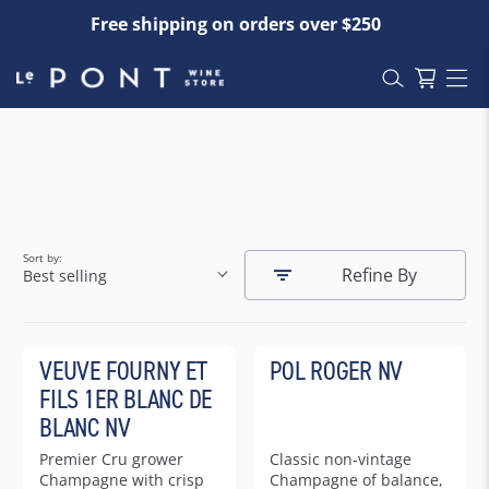
Free shipping on orders over $250
Sort by:
Refine By
Best selling
VEUVE FOURNY ET
POL ROGER NV
FILS 1ER BLANC DE
BLANC NV
Premier Cru grower
Classic non-vintage
Champagne with crisp
Champagne of balance,