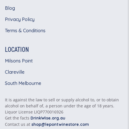
Blog
Privacy Policy
Terms & Conditions
LOCATION
Milsons Point
Clareville
South Melbourne
It is against the law to sell or supply alcohol to, or to obtain
alcohol on behalf of, a person under the age of 18 years.
Liquor License LIQP770016926
Get the facts
DrinkWise.org.au
Contact us at
shop@lepontwinestore.com