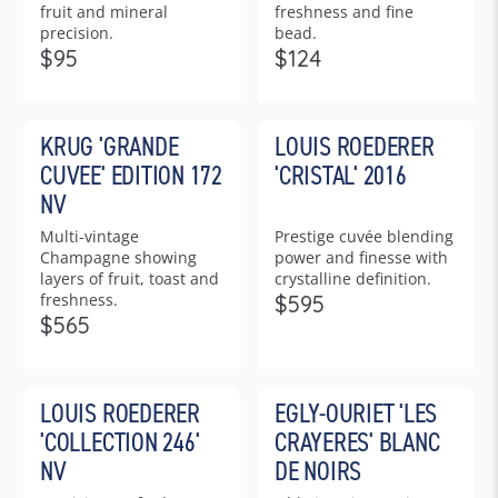
fruit and mineral
freshness and fine
precision.
bead.
$95
$124
R
R
E
E
G
G
KRUG 'GRANDE
LOUIS ROEDERER
U
U
L
L
CUVEE' EDITION 172
'CRISTAL' 2016
A
A
NV
R
R
Multi-vintage
Prestige cuvée blending
P
P
Champagne showing
power and finesse with
R
R
layers of fruit, toast and
crystalline definition.
I
I
freshness.
$595
C
C
R
$565
R
E
E
E
E
$
$
G
G
9
1
U
LOUIS ROEDERER
EGLY-OURIET 'LES
U
5
2
L
L
4
'COLLECTION 246'
CRAYERES' BLANC
A
A
R
NV
DE NOIRS
R
P