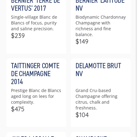
BERNIER 'TERRE DE
BERNIER 'LATITUDE'
A
R
VERTUS' 2017
NV
R
P
Single-village Blanc de
Biodynamic Chardonnay
P
R
Blancs of focus, purity
Champagne with
R
I
and saline precision.
richness and fine
I
C
balance.
$239
C
R
E
$149
R
E
E
$
E
$
G
2
G
3
U
1
TAITTINGER COMTE
DELAMOTTE BRUT
U
5
L
5
L
9
DE CHAMPAGNE
NV
A
A
R
2014
R
P
Prestige Blanc de Blancs
Grand Cru-based
P
R
aged long on lees for
Champagne offering
R
I
complexity.
citrus, chalk and
I
C
freshness.
$475
C
R
E
$104
R
E
E
$
E
$
G
2
G
1
U
3