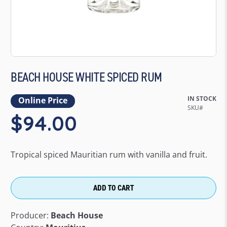
BEACH HOUSE WHITE SPICED RUM
IN STOCK
Online Price
$94.00
Tropical spiced Mauritian rum with vanilla and fruit.
ADD TO CART
Producer:
Beach House