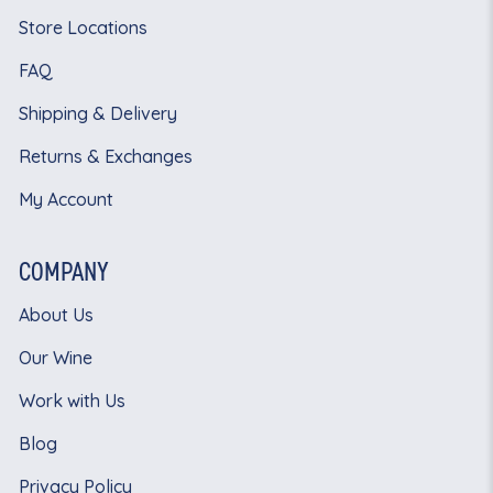
Store Locations
FAQ
Shipping & Delivery
Returns & Exchanges
My Account
COMPANY
About Us
Our Wine
Work with Us
Blog
Privacy Policy