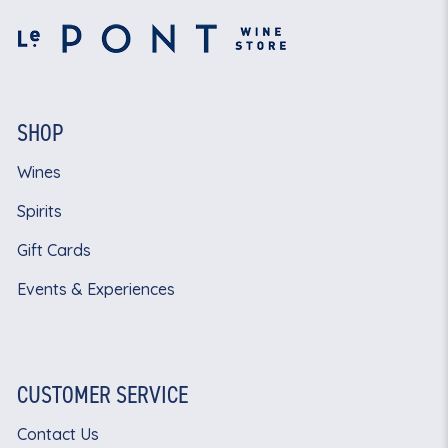
SHOP
Wines
Spirits
Gift Cards
Events & Experiences
CUSTOMER SERVICE
Contact Us