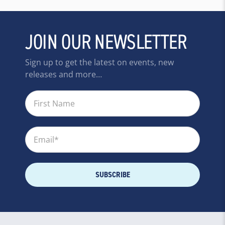
JOIN OUR NEWSLETTER
Sign up to get the latest on events, new
releases and more…
First Name
Email
*
SUBSCRIBE