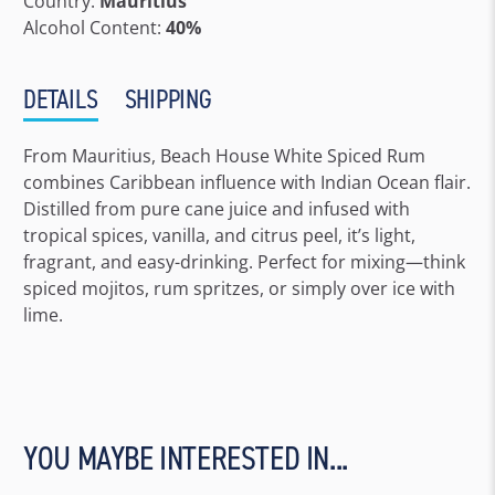
Country:
Mauritius
Alcohol Content:
40%
DETAILS
SHIPPING
From Mauritius, Beach House White Spiced Rum
combines Caribbean influence with Indian Ocean flair.
Distilled from pure cane juice and infused with
tropical spices, vanilla, and citrus peel, it’s light,
fragrant, and easy-drinking. Perfect for mixing—think
spiced mojitos, rum spritzes, or simply over ice with
lime.
YOU MAYBE INTERESTED IN...