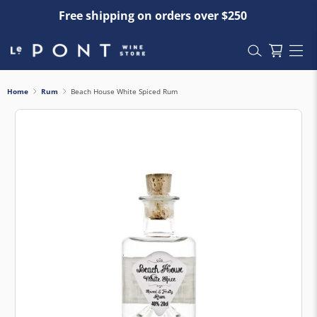
Free shipping on orders over $250
Home
Rum
Beach House White Spiced Rum