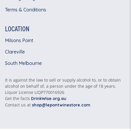
Terms & Conditions
LOCATION
Milsons Point
Clareville
South Melbourne
It is against the law to sell or supply alcohol to, or to obtain
alcohol on behalf of, a person under the age of 18 years.
Liquor License LIQP770016926
Get the facts
DrinkWise.org.au
Contact us at
shop@lepontwinestore.com